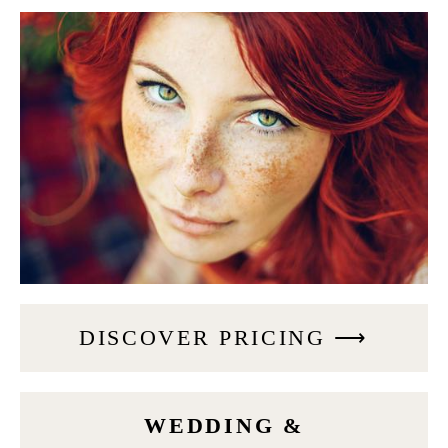
DISCOVER PRICING ⟶
WEDDING &