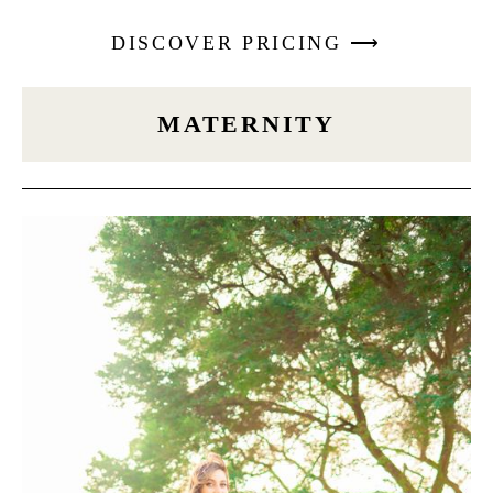
DISCOVER PRICING ⟶
MATERNITY