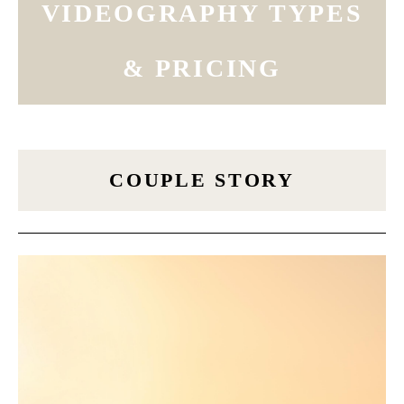
VIDEOGRAPHY TYPES
& PRICING
COUPLE STORY