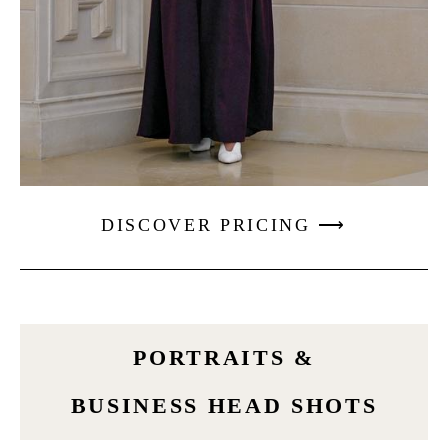
DISCOVER PRICING ⟶
PORTRAITS &
BUSINESS HEAD SHOTS