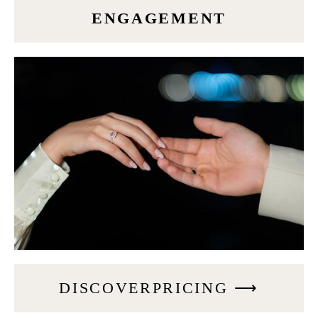
ENGAGEMENT
DISCOVERPRICING ⟶