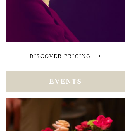
DISCOVER PRICING ⟶
EVENTS