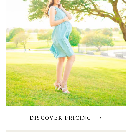
DISCOVER PRICING ⟶