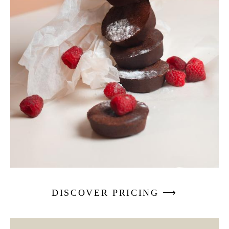
DISCOVER PRICING ⟶