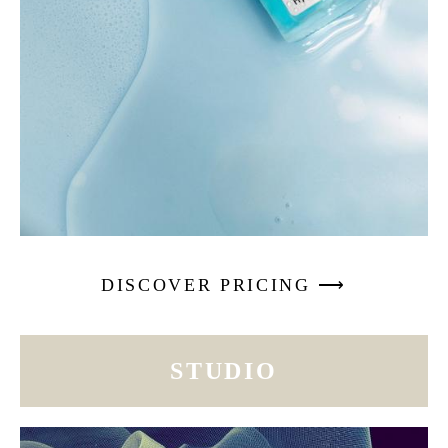
DISCOVER PRICING ⟶
STUDIO