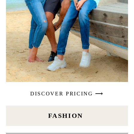
DISCOVER PRICING ⟶
FASHION