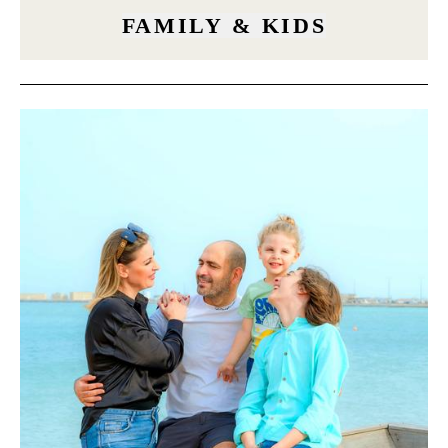
FAMILY & KIDS