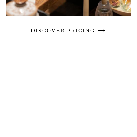
DISCOVER PRICING ⟶