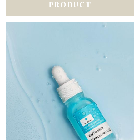
PRODUCT