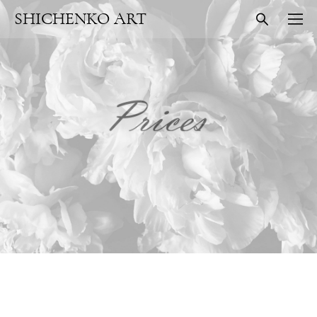
SHICHENKO ART